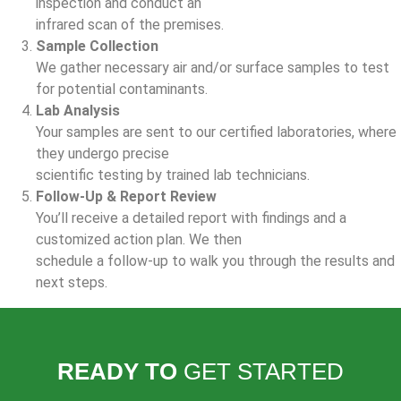
inspection and conduct an
infrared scan of the premises.
Sample Collection
We gather necessary air and/or surface samples to test
for potential contaminants.
Lab Analysis
Your samples are sent to our certified laboratories, where
they undergo precise
scientific testing by trained lab technicians.
Follow-Up & Report Review
You’ll receive a detailed report with findings and a
customized action plan. We then
schedule a follow-up to walk you through the results and
next steps.
READY TO
GET STARTED