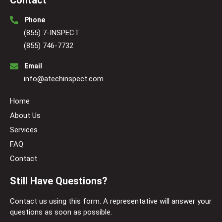
Contact
Phone
(855) 7-INSPECT
(855) 746-7732
Email
info@atechinspect.com
Home
About Us
Services
FAQ
Contact
Still Have Questions?
Contact us using this form. A representative will answer your
questions as soon as possible.