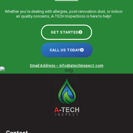
Whether you’re dealing with allergies, post-renovation dust, or indoor
air quality concerns, A-TECH Inspections is here to help!
GET STARTED
CALL US TODAY
Email Address –
info@atechinspect.com