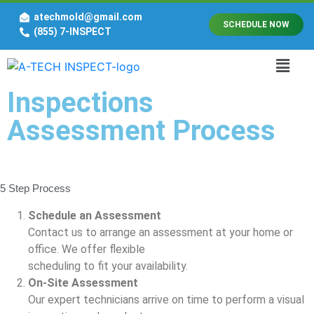
atechmold@gmail.com
SCHEDULE NOW
(855) 7-INSPECT
Inspections
Assessment Process
5 Step Process
Schedule an Assessment
Contact us to arrange an assessment at your home or
office. We offer flexible
scheduling to fit your availability.
On-Site Assessment
Our expert technicians arrive on time to perform a visual