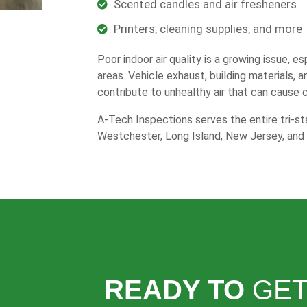
Scented candles and air fresheners
Printers, cleaning supplies, and more
Poor indoor air quality is a growing issue, e
areas. Vehicle exhaust, building materials, 
contribute to unhealthy air that can cause 
A-Tech Inspections serves the entire tri-sta
Westchester, Long Island, New Jersey, and 
READY TO
GET