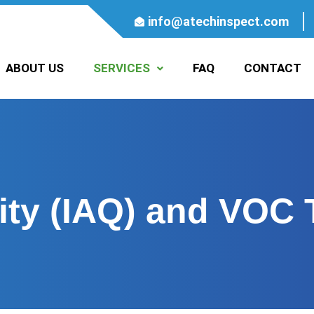
info@atechinspect.com
ABOUT US
SERVICES
FAQ
CONTACT
ity (IAQ) and VOC 