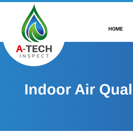
HOME
Indoor Air Qual