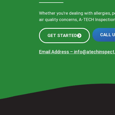
Whether you’re dealing with allergies, 
air quality concerns, A-TECH Inspections
CALL 
GET STARTED
Email Address –
info@atechinspec