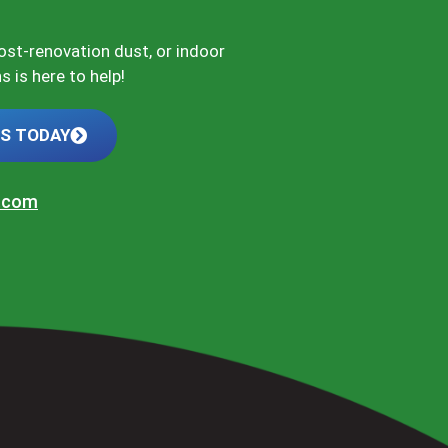
post-renovation dust, or indoor
 is here to help!
US TODAY
t.com