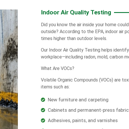
Indoor Air Quality Testing
Did you know the air inside your home could
outside? According to the EPA, indoor air p
times higher than outdoor levels.
Our Indoor Air Quality Testing helps identif
workplace—including radon, mold, carbon m
What Are VOCs?
Volatile Organic Compounds (VOCs) are tox
items such as:
New furniture and carpeting
Cabinets and permanent-press fabric
Adhesives, paints, and varnishes