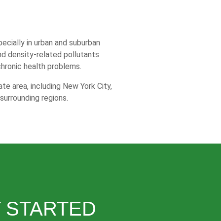
specially in urban and suburban
and density-related pollutants
chronic health problems.
te area, including New York City,
surrounding regions.
 STARTED