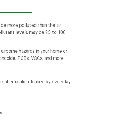
 be more polluted than the air
ollutant levels may be 25 to 100
y airborne hazards in your home or
onoxide, PCBs, VOCs, and more.
ic chemicals released by everyday
s