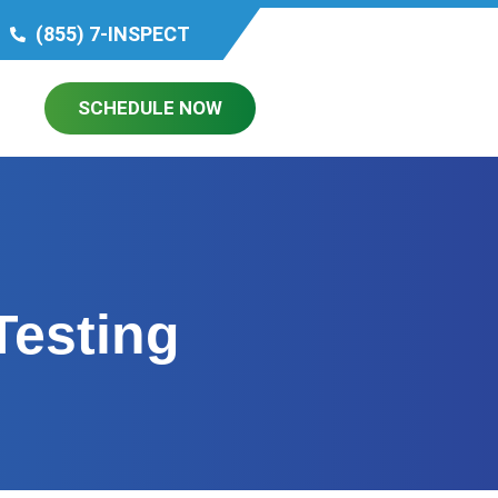
(855) 7-INSPECT
SCHEDULE NOW
Testing