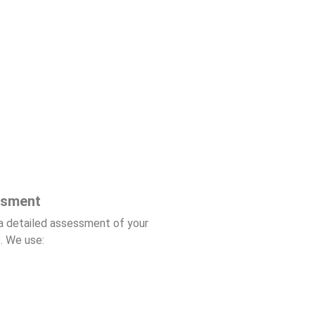
ssment
a detailed assessment of your
. We use: