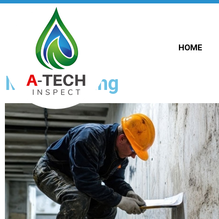
HOME
Mold Testing