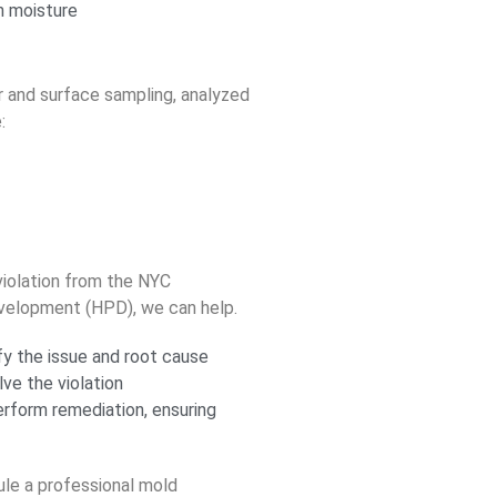
n moisture
r and surface sampling, analyzed
:
violation from the NYC
velopment (HPD), we can help.
y the issue and root cause
lve the violation
form remediation, ensuring
le a professional mold