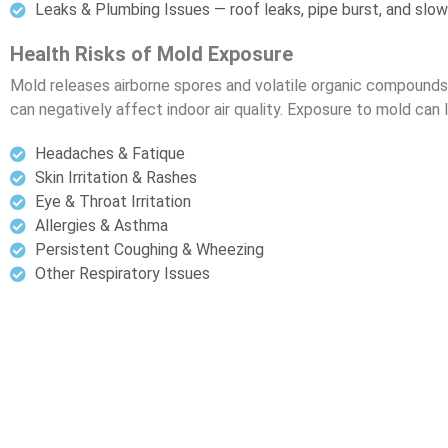
Leaks & Plumbing Issues — roof leaks, pipe burst, and slow
Health Risks of Mold Exposure
Mold releases airborne spores and volatile organic compounds
can negatively affect indoor air quality. Exposure to mold can 
Headaches & Fatique
Skin Irritation & Rashes
Eye & Throat Irritation
Allergies & Asthma
Persistent Coughing & Wheezing
Other Respiratory Issues