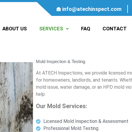
info@atechinspect.com
ABOUT US
SERVICES
FAQ
CONTACT
Mold Inspection & Testing
At ATECH Inspections, we provide licensed mo
for homeowners, landlords, and tenants. Whethe
mold issue, water damage, or an HPD mold viol
help.
Our Mold Services:
Licensed Mold Inspection & Assessment
Professional Mold Testing