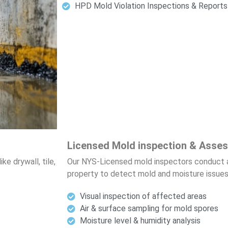
HPD Mold Violation Inspections & Reports
Licensed Mold inspection & Asse
e drywall, tile,
Our NYS-Licensed mold inspectors conduct 
property to detect mold and moisture issues
Visual inspection of affected areas
Air & surface sampling for mold spores
Moisture level & humidity analysis