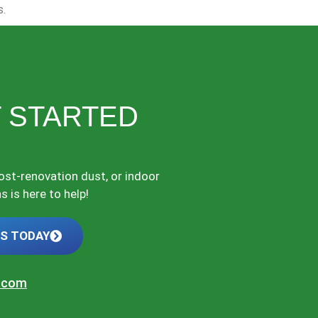
s.
 STARTED
post-renovation dust, or indoor
 is here to help!
US TODAY
t.com