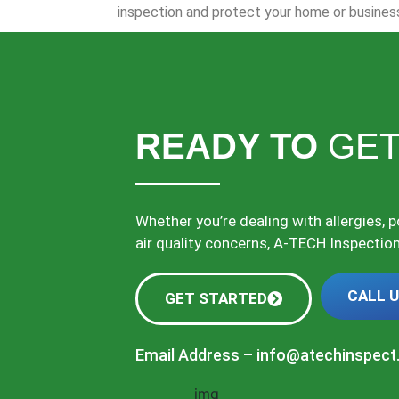
inspection and protect your home or busines
READY TO
GET
Whether you’re dealing with allergies, 
air quality concerns, A-TECH Inspections
CALL 
GET STARTED
Email Address –
info@atechinspec