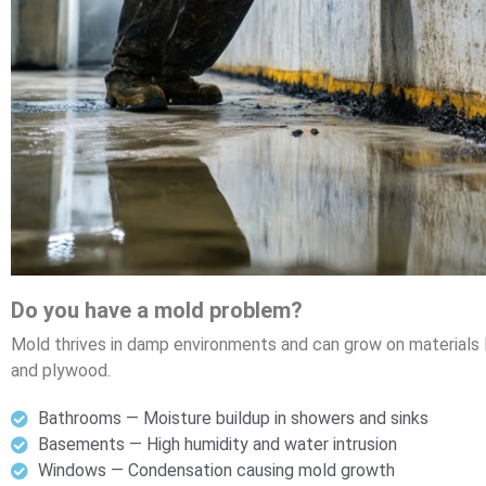
Do you have a mold problem?
Mold thrives in damp environments and can grow on materials lik
and plywood.
Bathrooms — Moisture buildup in showers and sinks
Basements — High humidity and water intrusion
Windows — Condensation causing mold growth