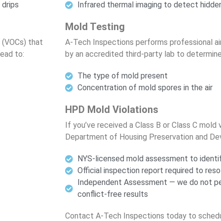
 drips
Infrared thermal imaging to detect hidde
Mold Testing
 (VOCs) that
A-Tech Inspections performs professional ai
lead to:
by an accredited third-party lab to determine
The type of mold present
Concentration of mold spores in the air
HPD Mold Violations
If you’ve received a Class B or Class C mold 
Department of Housing Preservation and De
NYS-licensed mold assessment to identif
Official inspection report required to reso
Independent Assessment — we do not per
conflict-free results
Contact A-Tech Inspections today to schedu