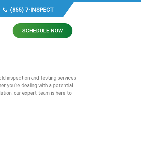
(855) 7-INSPECT
SCHEDULE NOW
ld inspection and testing services
r you’re dealing with a potential
ation, our expert team is here to